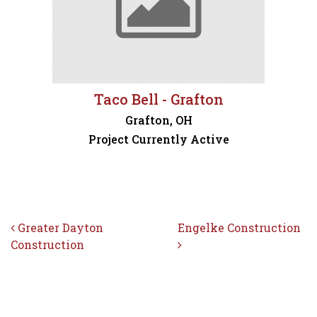
Taco Bell - Grafton
Grafton, OH
Project Currently Active
Post navigation
Greater Dayton
Engelke Construction
Construction