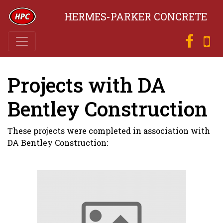
HERMES-PARKER CONCRETE
Projects with DA
Bentley Construction
These projects were completed in association with
DA Bentley Construction: