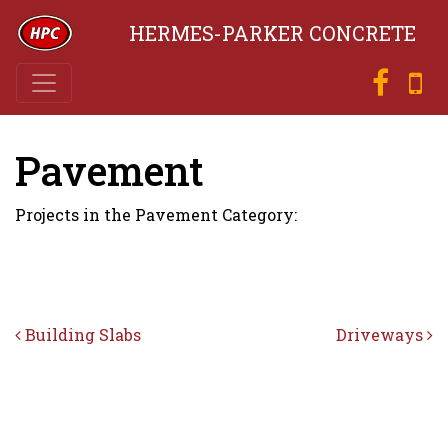
HERMES-PARKER CONCRETE
Pavement
Projects in the Pavement Category:
Post navigation
Building Slabs
Driveways