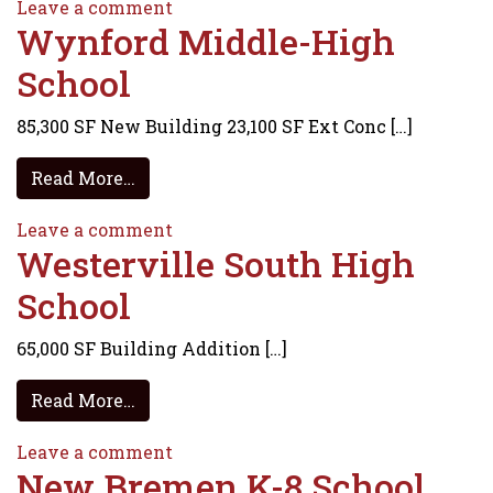
on Big Walnut Elementary School
Leave a comment
Wynford Middle-High
School
85,300 SF New Building 23,100 SF Ext Conc […]
from Wynford Middle-High School
Read More…
on Wynford Middle-High School
Leave a comment
Westerville South High
School
65,000 SF Building Addition […]
from Westerville South High School
Read More…
on Westerville South High School
Leave a comment
New Bremen K-8 School