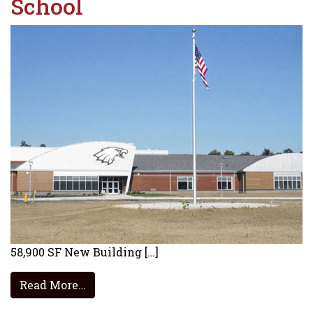
School
58,900 SF New Building […]
from Big Walnut Elementary School
Read More…