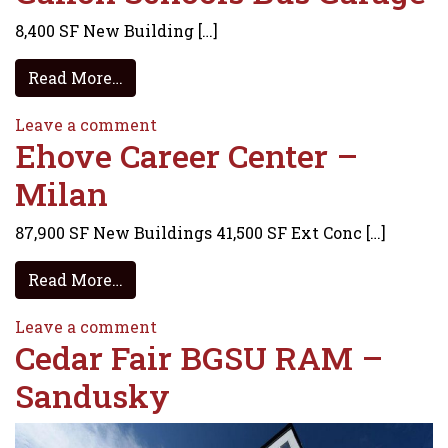
8,400 SF New Building […]
from Galion Schools Bus Garage
Read More…
on Galion Schools Bus Garage
Leave a comment
Ehove Career Center –
Milan
87,900 SF New Buildings 41,500 SF Ext Conc […]
from Ehove Career Center – Milan
Read More…
on Ehove Career Center – Milan
Leave a comment
Cedar Fair BGSU RAM –
Sandusky