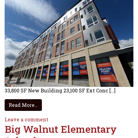
33,800 SF New Building 23,100 SF Ext Conc […]
from Cedar Fair BGSU RAM – Sandusky
Read More…
on Cedar Fair BGSU RAM – Sandusk
Leave a comment
Big Walnut Elementary