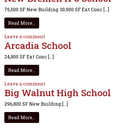
76,500 SF New Building 30,900 SF Ext Conc […]
from New Bremen K-8 School
Read More…
on New Bremen K-8 School
Leave a comment
Arcadia School
24,800 SF Ext Conc […]
from Arcadia School
Read More…
on Arcadia School
Leave a comment
Big Walnut High School
296,800 SF New Building […]
from Big Walnut High School
Read More…