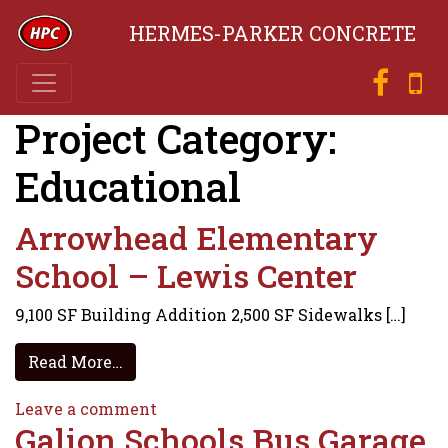
HERMES-PARKER CONCRETE
Project Category:
Educational
Arrowhead Elementary
School – Lewis Center
9,100 SF Building Addition 2,500 SF Sidewalks […]
from Arrowhead Elementary School – Le
Read More…
on Arrowhead Elementary School – 
Leave a comment
Galion Schools Bus Garage