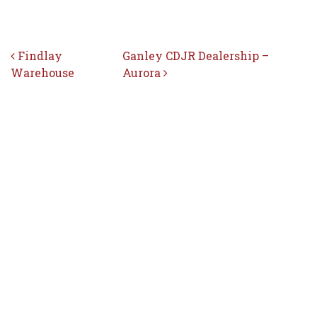
Post navigation
Findlay
Ganley CDJR Dealership –
Warehouse
Aurora