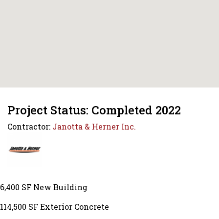
Project Status: Completed 2022
Contractor:
Janotta & Herner Inc.
6,400 SF New Building
114,500 SF Exterior Concrete