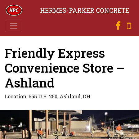
HERMES-PARKER CONCRETE
Friendly Express
Convenience Store –
Ashland
Location: 655 U.S. 250, Ashland, OH